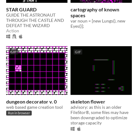
STAR GUARD
cartography of known
GUIDE THE ASTRONAUT
spaces
THROUGH THE CASTLE AND
var noun = [new Lungs(), new
DEFEAT THE WIZARD
Eyes()];
Action
GIF
GIF
dungeon decorator v. 0
skeleton flower
web based game creation tool
advisory: as this is an older
FileStor®, some files may have
Run in browser
been downgraded to optimize
storage capacity