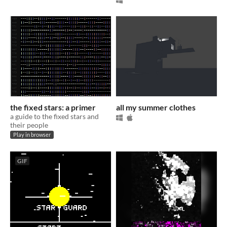
the fixed stars: a primer
all my summer clothes
a guide to the fixed stars and
their people
Play in browser
GIF