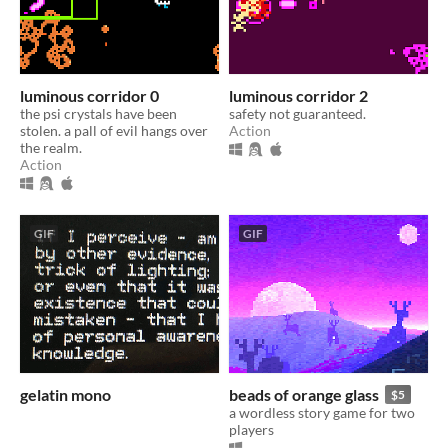
luminous corridor 0
luminous corridor 2
the psi crystals have been
safety not guaranteed.
stolen. a pall of evil hangs over
Action
the realm.
Action
GIF
GIF
gelatin mono
beads of orange glass
$5
a wordless story game for two
players