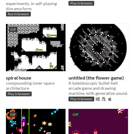
experiments, in self-playing
Play in browser
diorama form
Run in browser
GIF
spiral house
untitled (the flower game)
compounding inner-space
A kaleidoscopic bullet-hell
architecture
arcade game and drawing
machine, with generative sound.
Play in browser
Play in browser
GIF
GIF