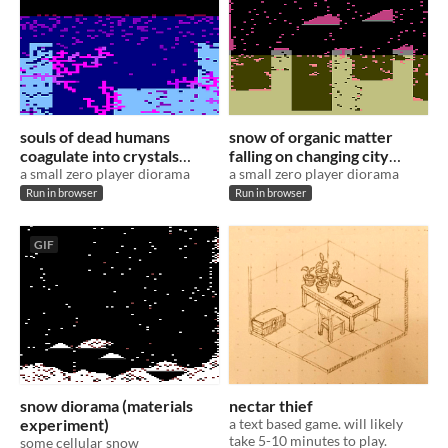
souls of dead humans
snow of organic matter
coagulate into crystals
falling on changing city
(materials experiment)
a small zero player diorama
(materials experiment)
a small zero player diorama
Run in browser
Run in browser
GIF
snow diorama (materials
nectar thief
experiment)
a text based game. will likely
take 5-10 minutes to play.
some cellular snow