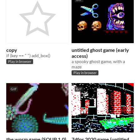
copy
untitled ghost game (early
if (key == " ") add_box()
access)
a spooky ghost game, with a
Play in browser
maze
Play in browser
GIF
GIF
the worm game (SOUP 1.0)
7dfps 2020 game (untitled