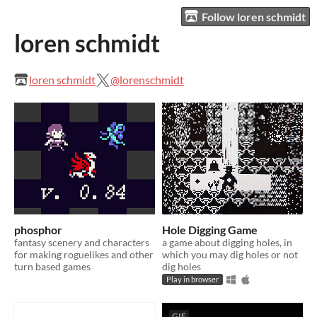
Follow loren schmidt
loren schmidt
loren schmidt
@lorenschmidt
phosphor
Hole Digging Game
fantasy scenery and characters
a game about digging holes, in
for making roguelikes and other
which you may dig holes or not
turn based games
dig holes
Play in browser
GIF