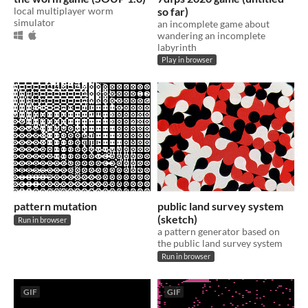
local multiplayer worm
so far)
simulator
an incomplete game about
wandering an incomplete
labyrinth
Play in browser
pattern mutation
public land survey system
(sketch)
Run in browser
a pattern generator based on
the public land survey system
Run in browser
GIF
GIF